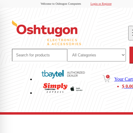
Welcome to Oshtugon Computers
Login or Register
0
Your Cart
$
0.0