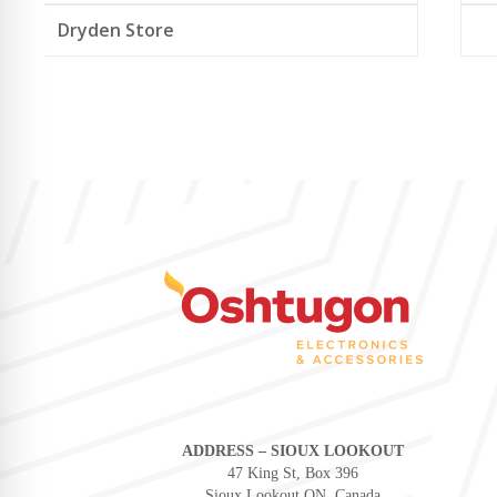
Dryden Store
ADDRESS – SIOUX LOOKOUT
47 King St, Box 396
Sioux Lookout ON, Canada