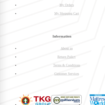
My Orders
My Shopping Cart
Information
About us
Return Policy
Terms & Conditions
Customer Services