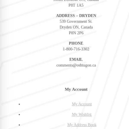
P8T 1A5
ADDRESS – DRYDEN
539 Government St.
Dryden ON, Canada
P8N 2P6
PHONE
1-800-716-3302
EMAIL
comments@oshtugon.ca
My Account
My Account
My Wishlist
My Address Book