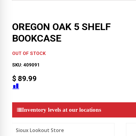
OREGON OAK 5 SHELF
BOOKCASE
OUT OF STOCK
SKU:
409091
$
89.99
Inventory levels at our locations
Sioux Lookout Store