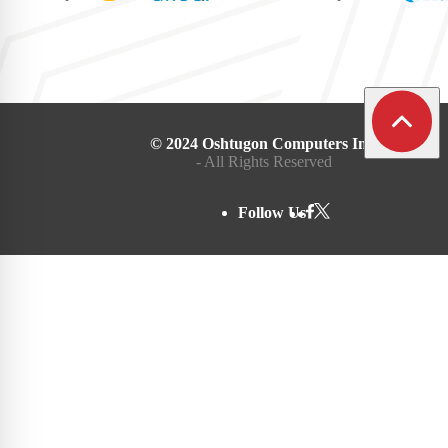
© 2024 Oshtugon Computers Inc.
- All Rights Reserved
Follow Us