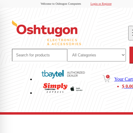
Welcome to Oshtugon Computers
Login or Register
0
Your Cart
$
0.0