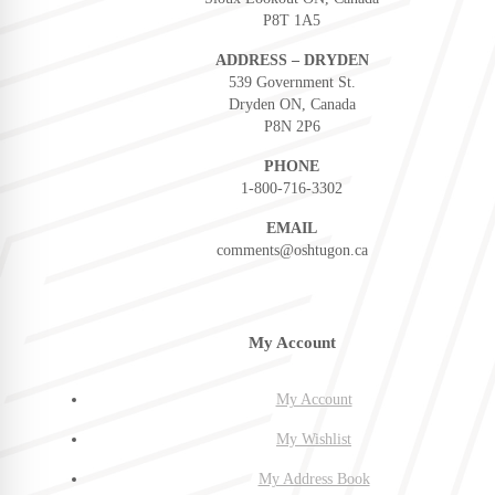
P8T 1A5
ADDRESS – DRYDEN
539 Government St.
Dryden ON, Canada
P8N 2P6
PHONE
1-800-716-3302
EMAIL
comments@oshtugon.ca
My Account
My Account
My Wishlist
My Address Book