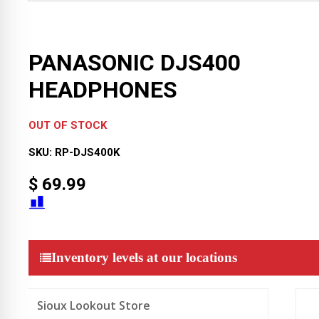
PANASONIC DJS400
HEADPHONES
OUT OF STOCK
SKU:
RP-DJS400K
$
69.99
Inventory levels at our locations
Sioux Lookout Store