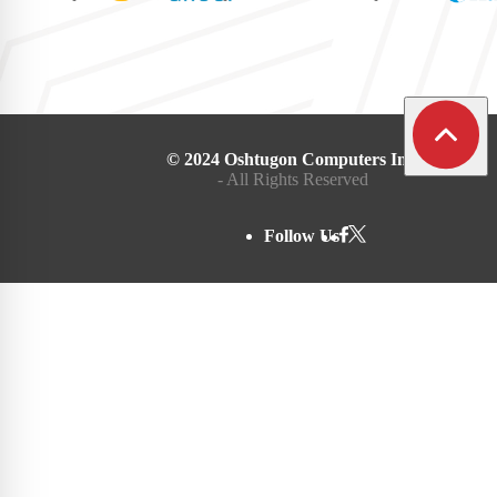
© 2024 Oshtugon Computers Inc.
- All Rights Reserved
Follow Us