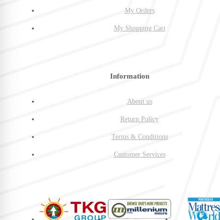
My Orders
My Shopping Cart
Information
About us
Return Policy
Terms & Conditions
Customer Services