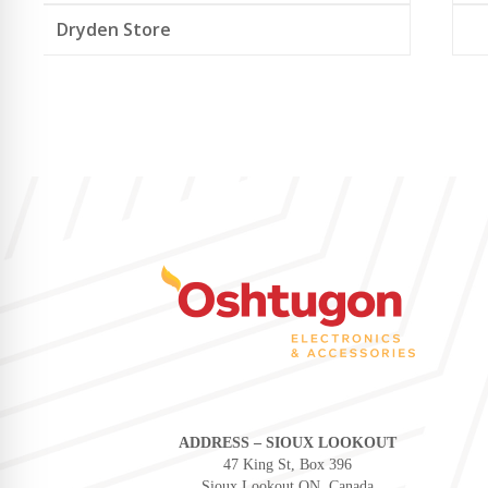
Dryden Store
ADDRESS – SIOUX LOOKOUT
47 King St, Box 396
Sioux Lookout ON, Canada