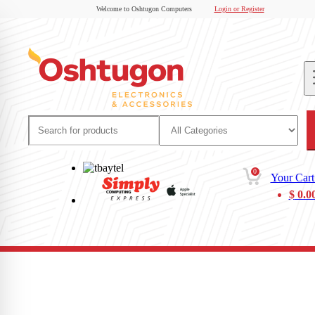
Welcome to Oshtugon Computers
Login or Register
0
Your Cart
$
0.0