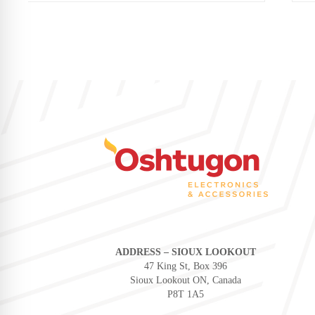
ADDRESS – SIOUX LOOKOUT
47 King St, Box 396
Sioux Lookout ON, Canada
P8T 1A5