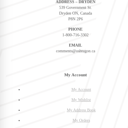
ADDRESS – DRYDEN
539 Government St.
Dryden ON, Canada
P8N 2P6
PHONE
1-800-716-3302
EMAIL
comments@oshtugon.ca
My Account
My Account
My Wishlist
My Address Book
My Orders