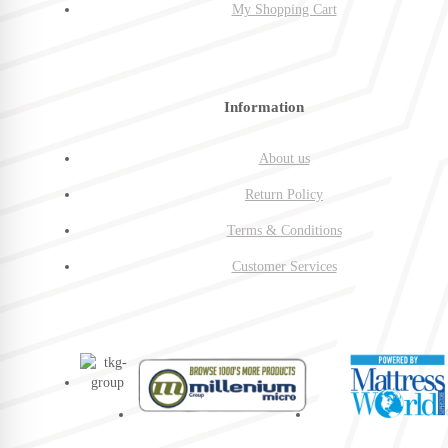
My Shopping Cart
Information
About us
Return Policy
Terms & Conditions
Customer Services