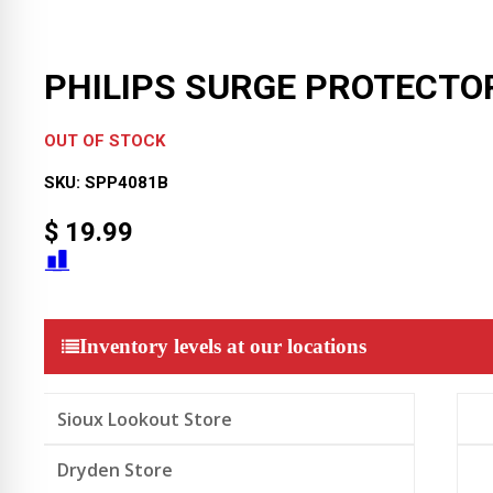
PHILIPS SURGE PROTECTO
OUT OF STOCK
SKU:
SPP4081B
$
19.99
Inventory levels at our locations
Sioux Lookout Store
Dryden Store