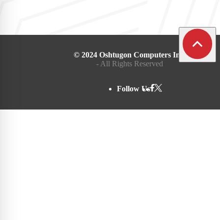
© 2024 Oshtugon Computers Inc.
- All Rights Reserved
Follow Us