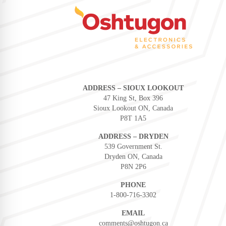
ADDRESS – SIOUX LOOKOUT
47 King St, Box 396
Sioux Lookout ON, Canada
P8T 1A5
ADDRESS – DRYDEN
539 Government St.
Dryden ON, Canada
P8N 2P6
PHONE
1-800-716-3302
EMAIL
comments@oshtugon.ca