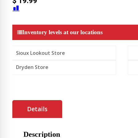
$
19.99
Inventory levels at our locations
Sioux Lookout Store
Dryden Store
Details
Description