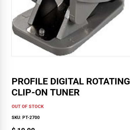
PROFILE DIGITAL ROTATING
CLIP-ON TUNER
OUT OF STOCK
SKU:
PT-2700