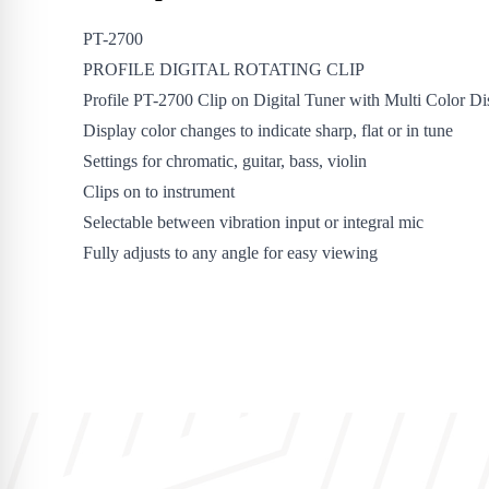
PT-2700
PROFILE DIGITAL ROTATING CLIP
Profile PT-2700 Clip on Digital Tuner with Multi Color Di
Display color changes to indicate sharp, flat or in tune
Settings for chromatic, guitar, bass, violin
Clips on to instrument
Selectable between vibration input or integral mic
Fully adjusts to any angle for easy viewing