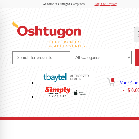
Welcome to Oshtugon Computers
Login or Register
0
Your Cart
$
0.0