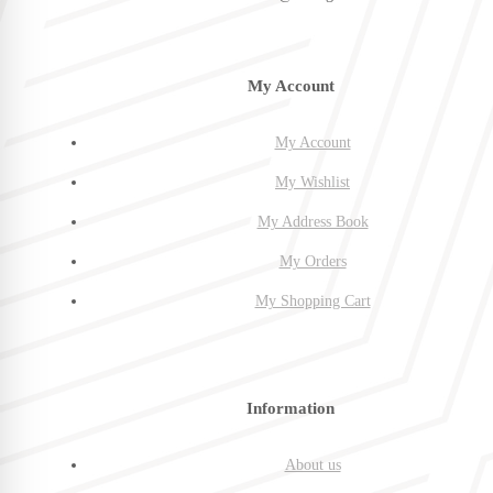
My Account
My Account
My Wishlist
My Address Book
My Orders
My Shopping Cart
Information
About us