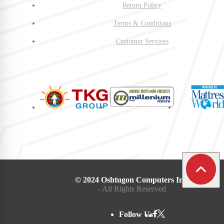
Return Policy
Terms & Conditions
Customer Services
© 2024 Oshtugon Computers Inc.
- All Rights Reserved
Follow Us