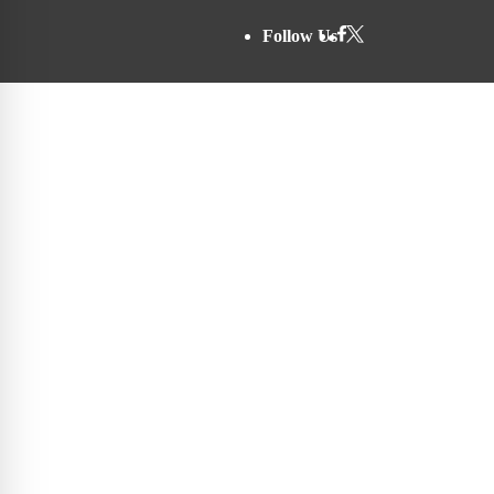
Follow Us