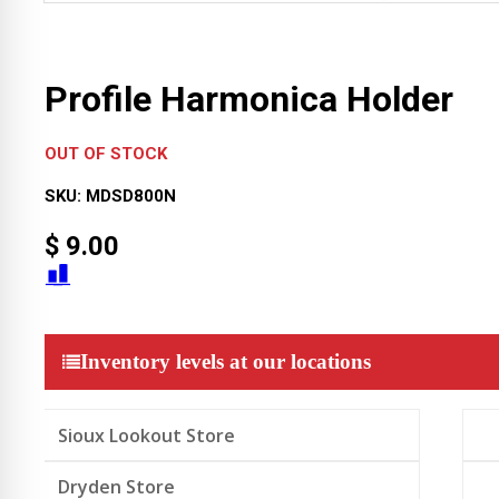
Profile Harmonica Holder
OUT OF STOCK
SKU:
MDSD800N
$
9.00
Inventory levels at our locations
Sioux Lookout Store
Dryden Store