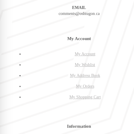
EMAIL
comments@oshtugon.ca
My Account
My Account
My Wishlist
My Address Book
My Orders
My Shopping Cart
Information