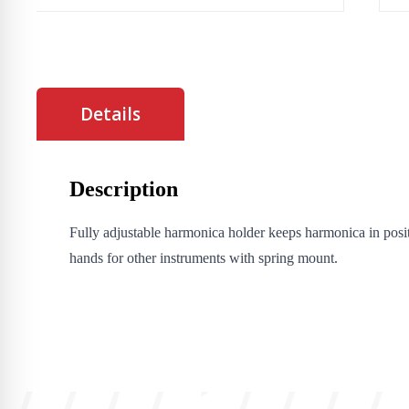
Details
Description
Fully adjustable harmonica holder keeps harmonica in posit
hands for other instruments with spring mount.