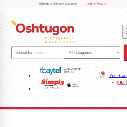
Welcome to Oshtugon Computers
Login or Register
0
Your Cart
$
0.0