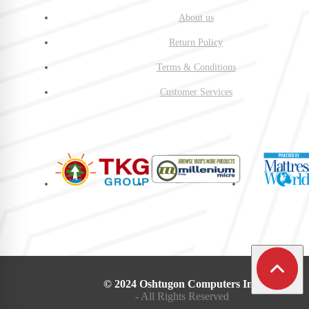
About us
Return Policy
Terms & Conditions
Customer Services
© 2024 Oshtugon Computers Inc.
- All Rights Reserved