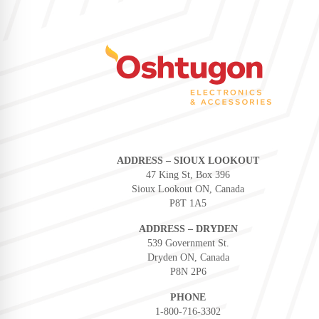
ADDRESS – SIOUX LOOKOUT
47 King St, Box 396
Sioux Lookout ON, Canada
P8T 1A5
ADDRESS – DRYDEN
539 Government St.
Dryden ON, Canada
P8N 2P6
PHONE
1-800-716-3302