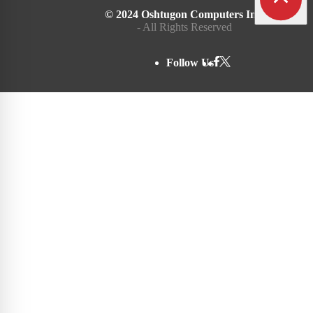
© 2024 Oshtugon Computers Inc.
- All Rights Reserved
Follow Us