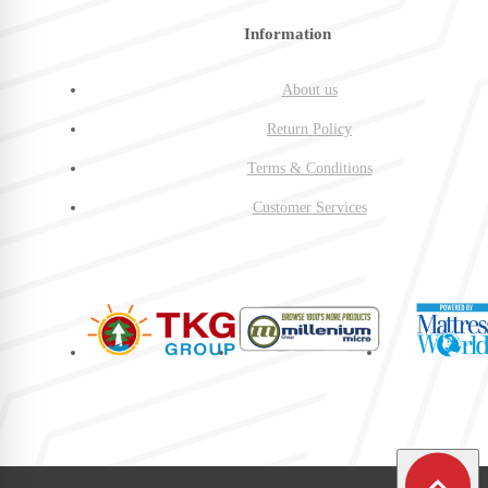
Information
About us
Return Policy
Terms & Conditions
Customer Services