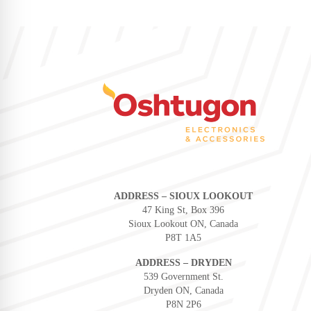
ADDRESS – SIOUX LOOKOUT
47 King St, Box 396
Sioux Lookout ON, Canada
P8T 1A5
ADDRESS – DRYDEN
539 Government St.
Dryden ON, Canada
P8N 2P6