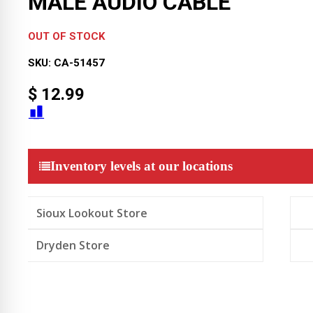
MALE AUDIO CABLE
OUT OF STOCK
SKU:
CA-51457
$
12.99
Inventory levels at our locations
Sioux Lookout Store
Dryden Store