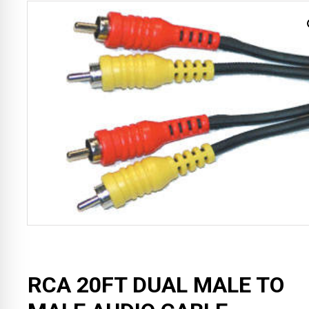
RCA 20FT DUAL MALE TO