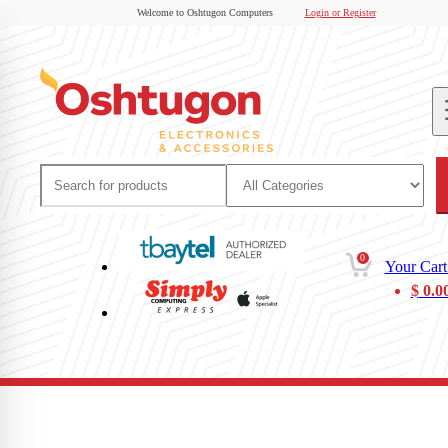
Welcome to Oshtugon Computers
Login or Register
0
Your Cart
$
0.0