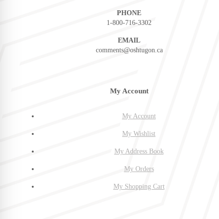
PHONE
1-800-716-3302
EMAIL
comments@oshtugon.ca
My Account
My Account
My Wishlist
My Address Book
My Orders
My Shopping Cart