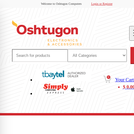
Welcome to Oshtugon Computers
Login or Register
0
Your Cart
$
0.0