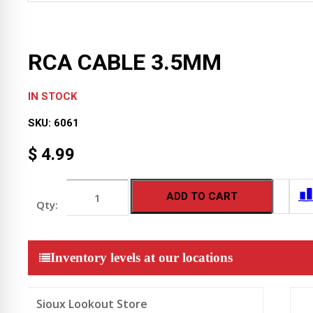
RCA CABLE 3.5MM
IN STOCK
SKU:
6061
$
4.99
RCA
ADD TO CART
CABLE
3.5MM
quantity
Inventory levels at our locations
Sioux Lookout Store