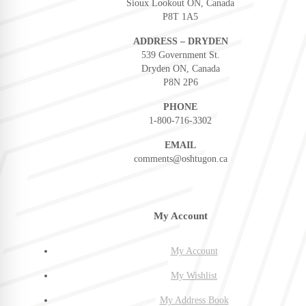
Sioux Lookout ON, Canada
P8T 1A5
ADDRESS – DRYDEN
539 Government St.
Dryden ON, Canada
P8N 2P6
PHONE
1-800-716-3302
EMAIL
comments@oshtugon.ca
My Account
My Account
My Wishlist
My Address Book