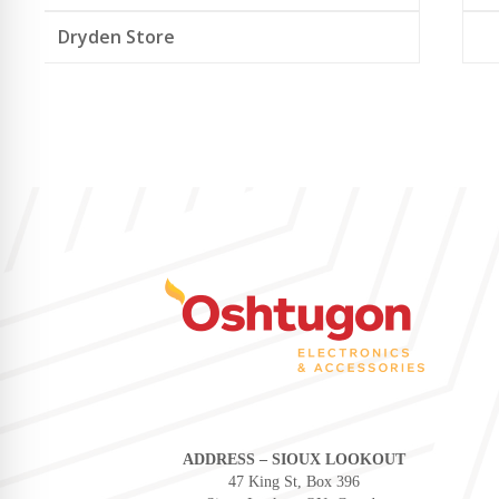
Dryden Store
ADDRESS – SIOUX LOOKOUT
47 King St, Box 396