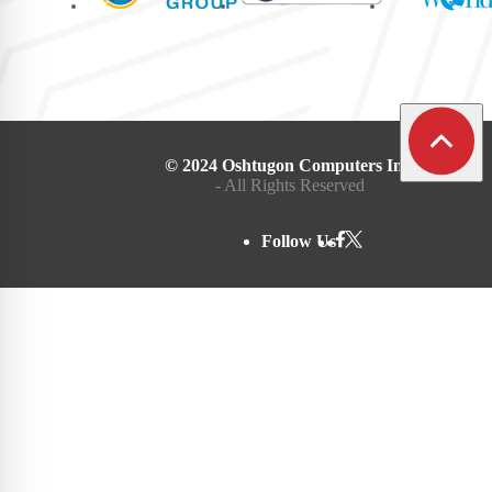
© 2024 Oshtugon Computers Inc.
- All Rights Reserved
Follow Us