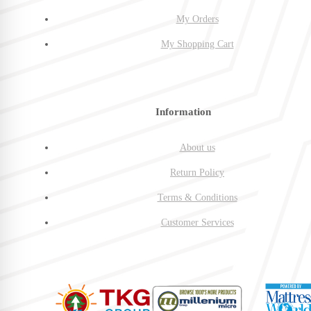
My Orders
My Shopping Cart
Information
About us
Return Policy
Terms & Conditions
Customer Services