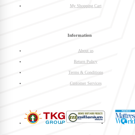
My Shopping Cart
Information
About us
Return Policy
Terms & Conditions
Customer Services