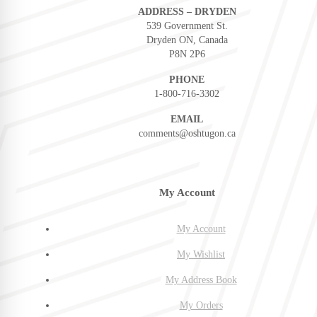
ADDRESS – DRYDEN
539 Government St.
Dryden ON, Canada
P8N 2P6
PHONE
1-800-716-3302
EMAIL
comments@oshtugon.ca
My Account
My Account
My Wishlist
My Address Book
My Orders