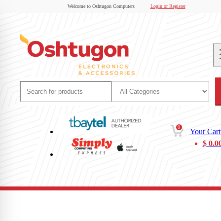
Welcome to Oshtugon Computers
Login or Register
0
Your Cart
$
0.0