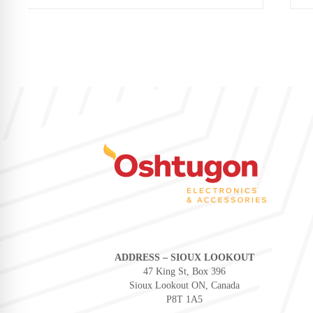
ADDRESS – SIOUX LOOKOUT
47 King St, Box 396
Sioux Lookout ON, Canada
P8T 1A5