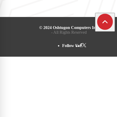
© 2024 Oshtugon Computers Inc.
- All Rights Reserved
Follow Us