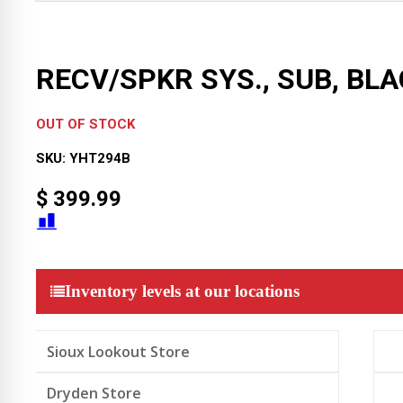
RECV/SPKR SYS., SUB, BL
OUT OF STOCK
SKU:
YHT294B
$
399.99
Inventory levels at our locations
Sioux Lookout Store
Dryden Store