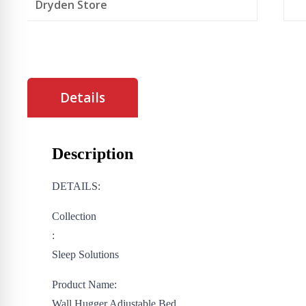
Dryden Store
Details
Description
DETAILS:
Collection
:
Sleep Solutions
Product Name:
Wall Hugger Adjustable Bed