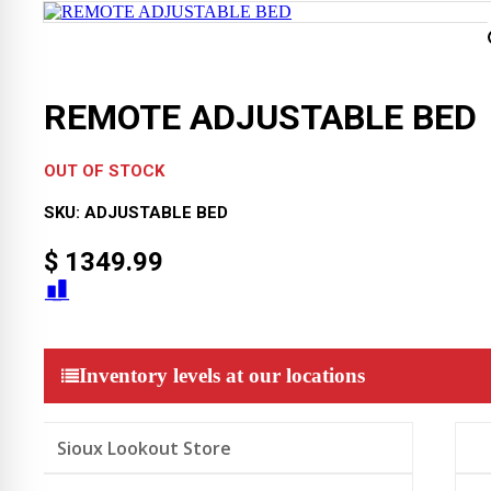
REMOTE ADJUSTABLE BED
OUT OF STOCK
SKU:
ADJUSTABLE BED
$
1349.99
Inventory levels at our locations
Sioux Lookout Store