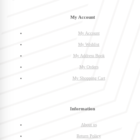
My Account
My Account
My Wishlist
My Address Book
My Orders
My Shopping Cart
Information
About us
Return Policy