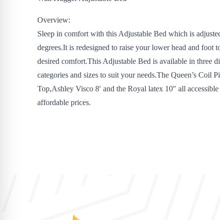
Overview:
Sleep in comfort with this Adjustable Bed which is adjusted
degrees.It is redesigned to raise your lower head and foot t
desired comfort.This Adjustable Bed is available in three di
categories and sizes to suit your needs.The Queen’s Coil P
Top,Ashley Visco 8′ and the Royal latex 10″ all accessible 
affordable prices.