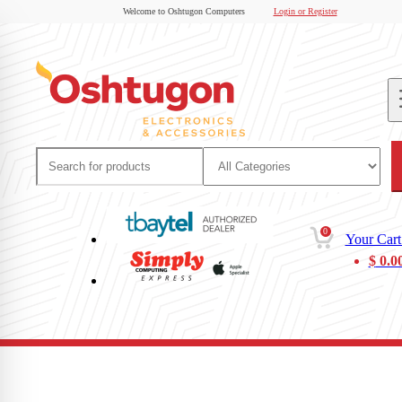
Welcome to Oshtugon Computers
Login or Register
0
Your Cart
$
0.0