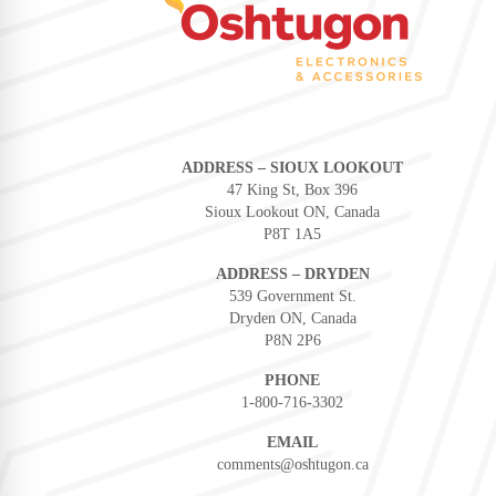
ADDRESS – SIOUX LOOKOUT
47 King St, Box 396
Sioux Lookout ON, Canada
P8T 1A5
ADDRESS – DRYDEN
539 Government St.
Dryden ON, Canada
P8N 2P6
PHONE
1-800-716-3302
EMAIL
comments@oshtugon.ca