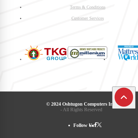
Terms & Conditions
Customer Services
© 2024 Oshtugon Computers Inc.
- All Rights Reserved
Follow Us