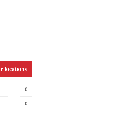
r locations
0
0