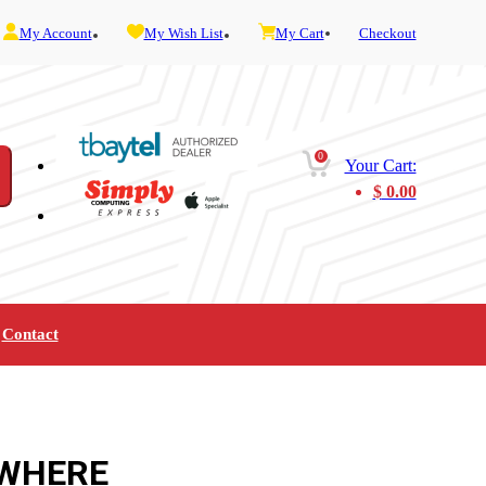
My Account
My Wish List
My Cart
Checkout
0
Your Cart:
$
0.00
Contact
Furniture
Gaming
Mobility
Music
Service and Admin
Telephone and Fax
Video
WHERE