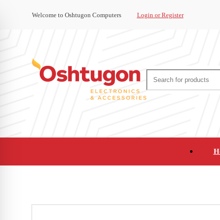
Welcome to Oshtugon Computers
Login or Register
H
Audio
Appliances
Cameras and Ca
Office Supplies and Furniture
Refurbished Pho