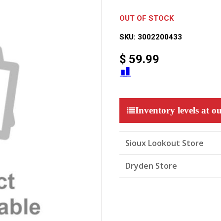
OUT OF STOCK
SKU:
3002200433
$
59.99
Inventory levels at ou
Sioux Lookout Store
Dryden Store