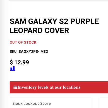
SAM GALAXY S2 PURPLE
LEOPARD COVER
OUT OF STOCK
SKU:
SAGXY2PS-IM32
$
12.99
Inventory levels at our locations
Sioux Lookout Store