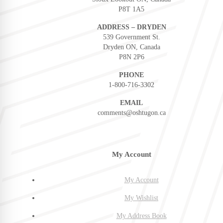
P8T 1A5
ADDRESS – DRYDEN
539 Government St.
Dryden ON, Canada
P8N 2P6
PHONE
1-800-716-3302
EMAIL
comments@oshtugon.ca
My Account
My Account
My Wishlist
My Address Book