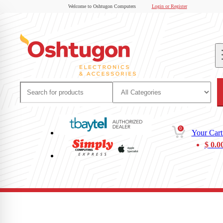
Welcome to Oshtugon Computers
Login or Register
0
Your Cart
$
0.0