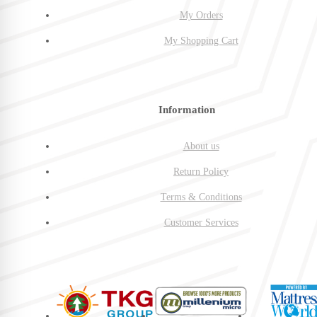
My Orders
My Shopping Cart
Information
About us
Return Policy
Terms & Conditions
Customer Services