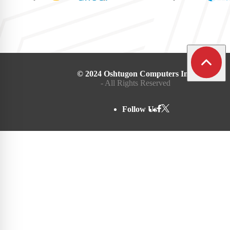
© 2024 Oshtugon Computers Inc.
- All Rights Reserved
Follow Us