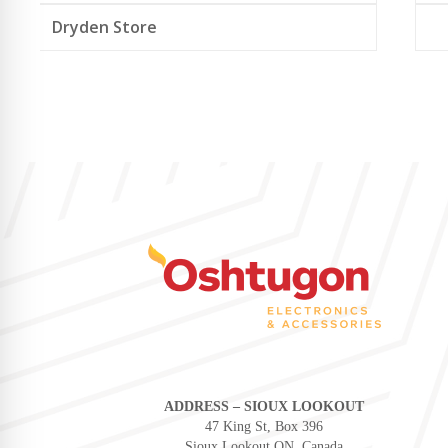
Dryden Store
ADDRESS – SIOUX LOOKOUT
47 King St, Box 396
Sioux Lookout ON, Canada