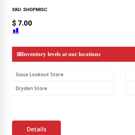
SKU:
SHOPMISC
$
7.00
Inventory levels at our locations
Sioux Lookout Store
Dryden Store
Details