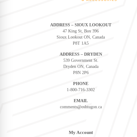
ADDRESS – SIOUX LOOKOUT
47 King St, Box 396
Sioux Lookout ON, Canada
P8T 1A5
ADDRESS – DRYDEN
539 Government St.
Dryden ON, Canada
P8N 2P6
PHONE
1-800-716-3302
EMAIL
comments@oshtugon.ca
My Account