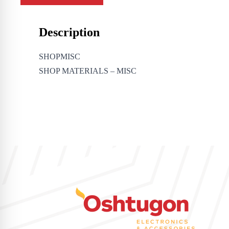
Description
SHOPMISC
SHOP MATERIALS – MISC