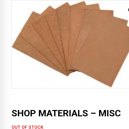
SHOP MATERIALS – MISC
OUT OF STOCK