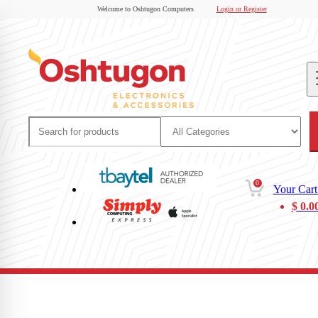
Welcome to Oshtugon Computers
Login or Register
0
Your Cart
$
0.0