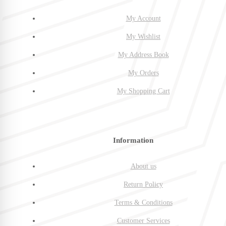
My Account
My Wishlist
My Address Book
My Orders
My Shopping Cart
Information
About us
Return Policy
Terms & Conditions
Customer Services