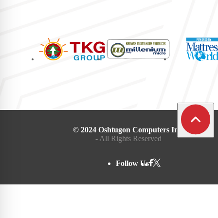
© 2024 Oshtugon Computers Inc.
- All Rights Reserved
Follow Us