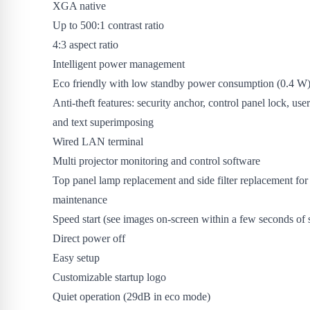
XGA native
Up to 500:1 contrast ratio
4:3 aspect ratio
Intelligent power management
Eco friendly with low standby power consumption (0.4 W
Anti-theft features: security anchor, control panel lock, us
and text superimposing
Wired LAN terminal
Multi projector monitoring and control software
Top panel lamp replacement and side filter replacement for
maintenance
Speed start (see images on-screen within a few seconds of s
Direct power off
Easy setup
Customizable startup logo
Quiet operation (29dB in eco mode)