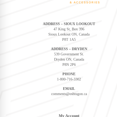
ADDRESS – SIOUX LOOKOUT
47 King St, Box 396
Sioux Lookout ON, Canada
P8T 1A5
ADDRESS – DRYDEN
539 Government St.
Dryden ON, Canada
P8N 2P6
PHONE
1-800-716-3302
EMAIL
comments@oshtugon.ca
My Account