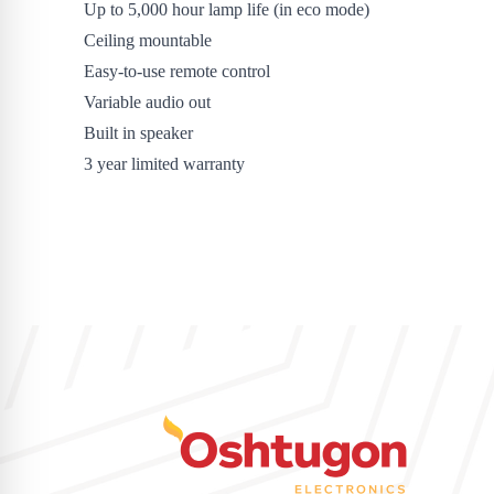
Up to 5,000 hour lamp life (in eco mode)
Ceiling mountable
Easy-to-use remote control
Variable audio out
Built in speaker
3 year limited warranty