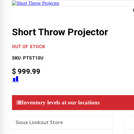
Short Throw Projector
OUT OF STOCK
SKU:
PTST10U
$
999.99
Inventory levels at our locations
Sioux Lookout Store