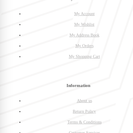
My Account
My Wishlist
My Address Book
My Orders
My Shopping Cart
Information
About us
Return Policy
Terms & Conditions
Customer Services