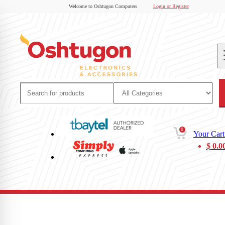
Welcome to Oshtugon Computers
Login or Register
0
Your Cart
$
0.0