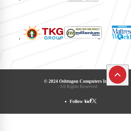
© 2024 Oshtugon Computers Inc.
- All Rights Reserved
Follow Us