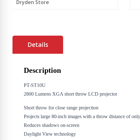
Dryden Store
Details
Description
PT-ST10U
2800 Lumens XGA short throw LCD projector
Short throw for close range projection
Projects large 80-inch images with a throw distance of onl
Reduces shadows on-screen
Daylight View technology