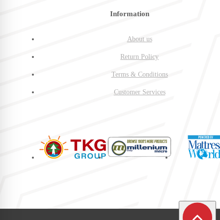
Information
About us
Return Policy
Terms & Conditions
Customer Services