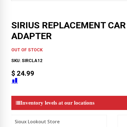
SIRIUS REPLACEMENT CAR
ADAPTER
OUT OF STOCK
SKU:
SIRCLA12
$
24.99
Inventory levels at our locations
Sioux Lookout Store