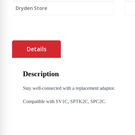
Dryden Store
Details
Description
Stay well-connected with a replacement adaptor.
Compatible with SV1C, SPTK2C, SPC2C.