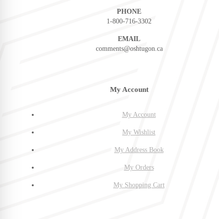
PHONE
1-800-716-3302
EMAIL
comments@oshtugon.ca
My Account
My Account
My Wishlist
My Address Book
My Orders
My Shopping Cart