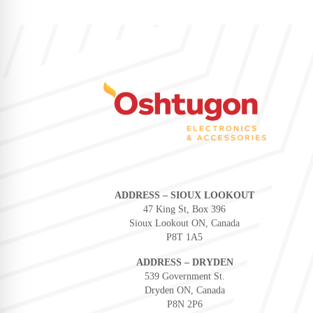
ADDRESS – SIOUX LOOKOUT
47 King St, Box 396
Sioux Lookout ON, Canada
P8T 1A5
ADDRESS – DRYDEN
539 Government St.
Dryden ON, Canada
P8N 2P6