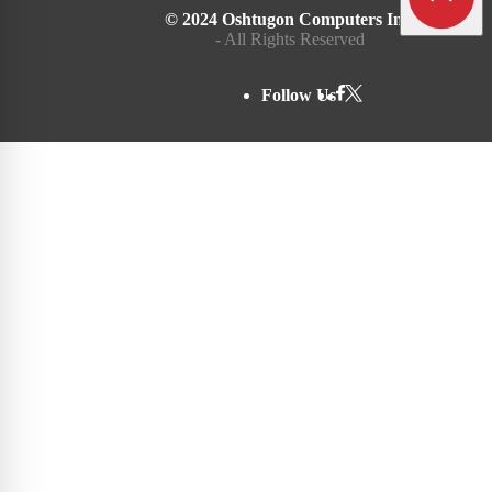
© 2024 Oshtugon Computers Inc.
- All Rights Reserved
Follow Us