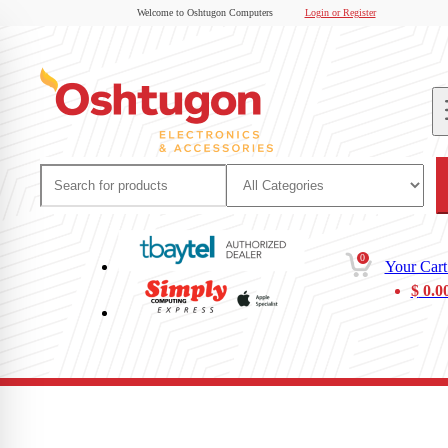
Welcome to Oshtugon Computers
Login or Register
0
Your Cart
$
0.0