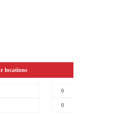
r locations
0
0