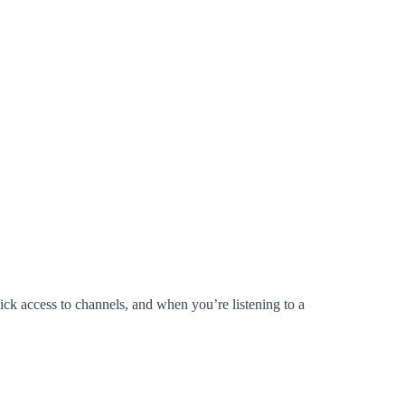
ick access to channels, and when you’re listening to a