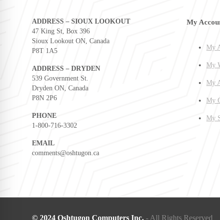
ADDRESS – SIOUX LOOKOUT
My Accou
47 King St, Box 396
Sioux Lookout ON, Canada
My A
P8T 1A5
My W
ADDRESS – DRYDEN
539 Government St.
My A
Dryden ON, Canada
P8N 2P6
My O
PHONE
My S
1-800-716-3302
EMAIL
comments@oshtugon.ca
© 2024 Oshtugon Computers Inc.
- All Rights Reserved