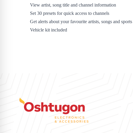
View artist, song title and channel information
Set 30 presets for quick access to channels
Get alerts about your favourite artists, songs and sports
Vehicle kit included