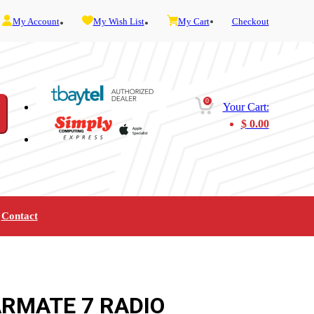
My Account
My Wish List
My Cart
Checkout
0
Your Cart:
$
0.00
Contact
Furniture
Gaming
Mobility
Music
Service and Admin
Telephone and Fax
Video
ARMATE 7 RADIO