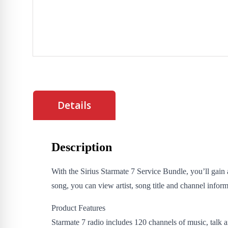
Details
Description
With the Sirius Starmate 7 Service Bundle, you’ll gain 
song, you can view artist, song title and channel informa
Product Features
Starmate 7 radio includes 120 channels of music, talk a