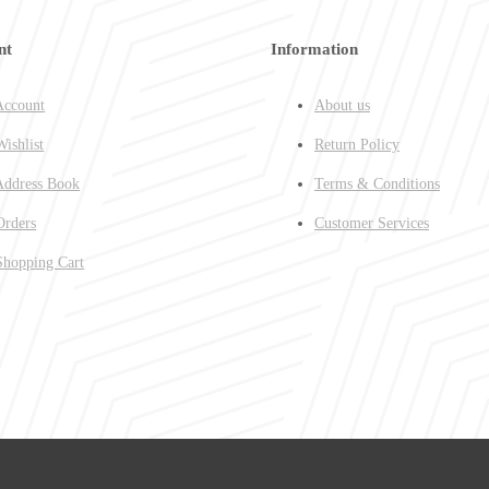
nt
Information
ccount
About us
ishlist
Return Policy
ddress Book
Terms & Conditions
rders
Customer Services
hopping Cart