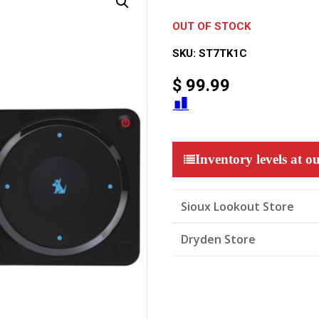
OUT OF STOCK
SKU:
ST7TK1C
$
99.99
Inventory levels at ou
Sioux Lookout Store
Dryden Store