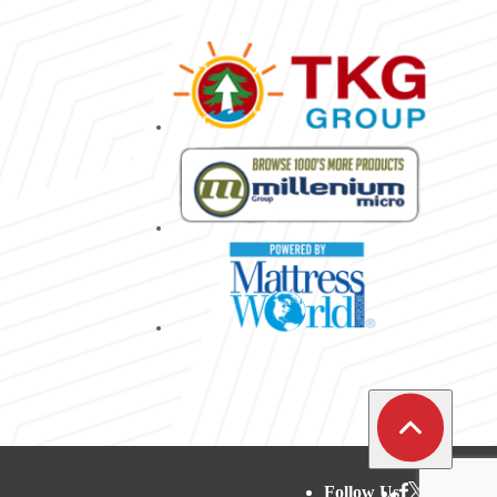
Follow Us