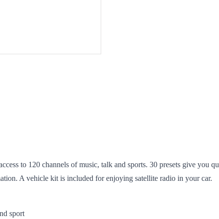
access to 120 channels of music, talk and sports. 30 presets give you qu
tion. A vehicle kit is included for enjoying satellite radio in your car.
nd sport