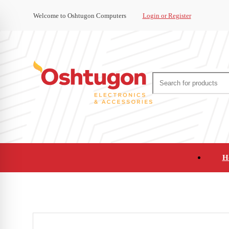
Welcome to Oshtugon Computers
Login or Register
H
Audio
Appliances
Cameras and Ca
Office Supplies and Furniture
Refurbished Pho