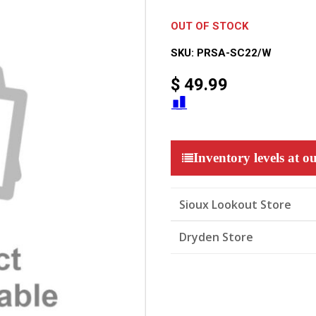
OUT OF STOCK
SKU:
PRSA-SC22/W
$
49.99
Inventory levels at ou
Sioux Lookout Store
Dryden Store