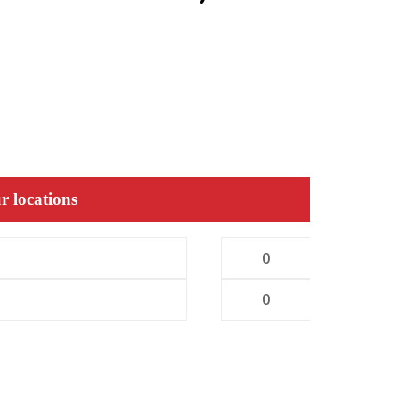
r locations
0
0