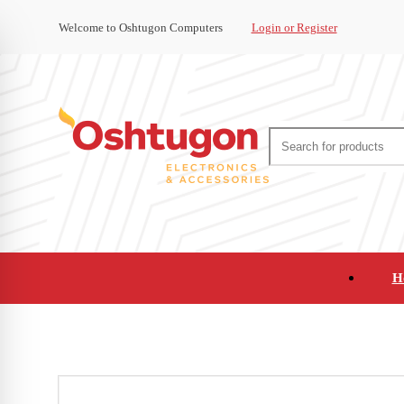
Welcome to Oshtugon Computers
Login or Register
H
Audio
Appliances
Cameras and Ca
Office Supplies and Furniture
Refurbished Pho