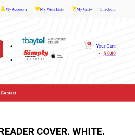
My Account
My Wish List
My Cart
Checkout
0
Your Cart:
$
0.00
Contact
Furniture
Gaming
Mobility
Music
Service and Admin
Telephone and Fax
Video
READER COVER, WHITE.