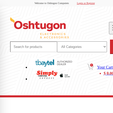
Welcome to Oshtugon Computers
Login or Register
0
Your Cart
$
0.0