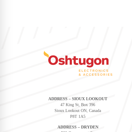
ADDRESS – SIOUX LOOKOUT
47 King St, Box 396
Sioux Lookout ON, Canada
P8T 1A5
ADDRESS – DRYDEN