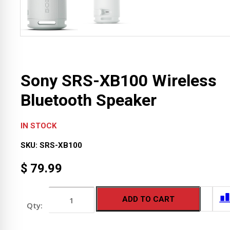
Sony SRS-XB100 Wireless
Bluetooth Speaker
IN STOCK
SKU:
SRS-XB100
$
79.99
Sony
ADD TO CART
SRS-
XB100
Wireless
Bluetooth