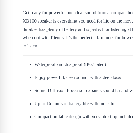
Get ready for powerful and clear sound from a compact bo
XB100 speaker is everything you need for life on the move.
durable, has plenty of battery and is perfect for listening a
when out with friends. It’s the perfect all-rounder for howe
to listen.
Waterproof and dustproof (IP67 rated)
Enjoy powerful, clear sound, with a deep bass
Sound Diffusion Processor expands sound far and w
Up to 16 hours of battery life with indicator
Compact portable design with versatile strap include