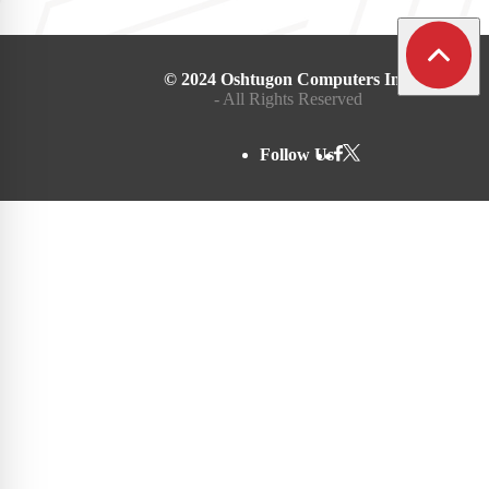
© 2024 Oshtugon Computers Inc.
- All Rights Reserved
Follow Us