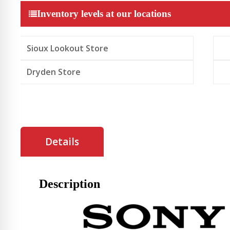
Speaker
Inventory levels at our locations
quantity
Sioux Lookout Store
Dryden Store
Details
Description