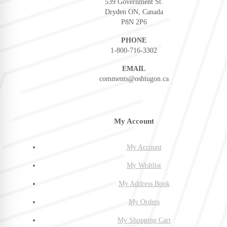
539 Government St.
Dryden ON, Canada
P8N 2P6
PHONE
1-800-716-3302
EMAIL
comments@oshtugon.ca
My Account
My Account
My Wishlist
My Address Book
My Orders
My Shopping Cart