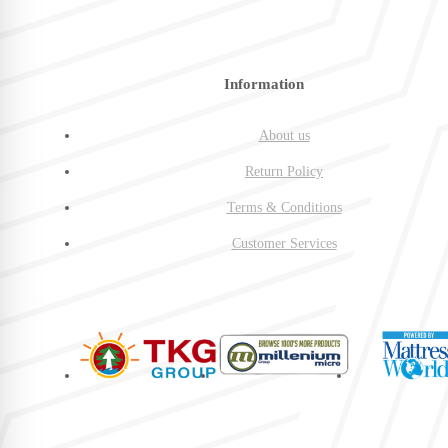
Information
About us
Return Policy
Terms & Conditions
Customer Services