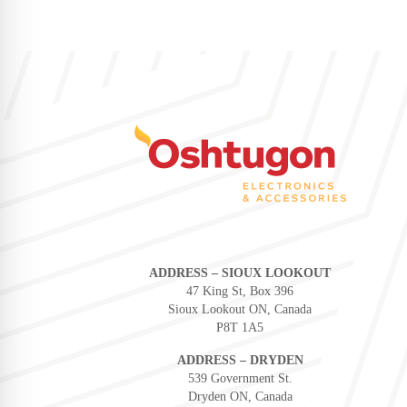
ADDRESS – SIOUX LOOKOUT
47 King St, Box 396
Sioux Lookout ON, Canada
P8T 1A5
ADDRESS – DRYDEN
539 Government St.
Dryden ON, Canada