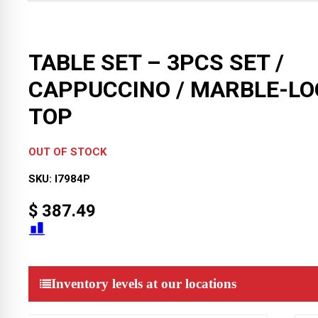
TABLE SET – 3PCS SET /
CAPPUCCINO / MARBLE-LO
TOP
OUT OF STOCK
SKU:
I7984P
$
387.49
Inventory levels at our locations