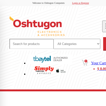
Welcome to Oshtugon Computers
Login or Register
0
Your Cart
$
0.0