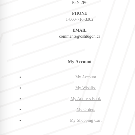
P8N 2P6
PHONE
1-800-716-3302
EMAIL
comments@oshtugon.ca
My Account
My Account
My Wishlist
My Address Book
My Orders
My Shopping Cart