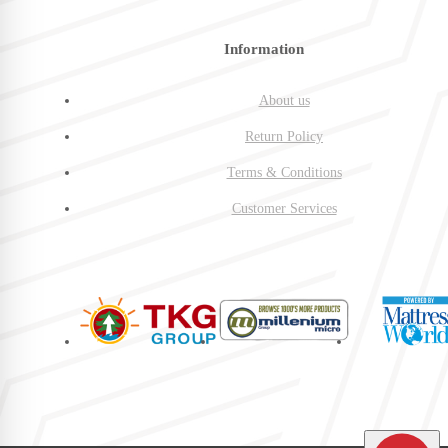
Information
About us
Return Policy
Terms & Conditions
Customer Services