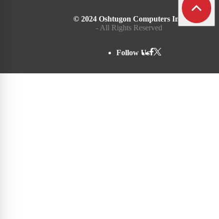
© 2024 Oshtugon Computers Inc.
- All Rights Reserved
Follow Us