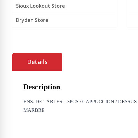
Sioux Lookout Store
Dryden Store
Details
Description
ENS. DE TABLES – 3PCS / CAPPUCCION / DESSU
MARBRE