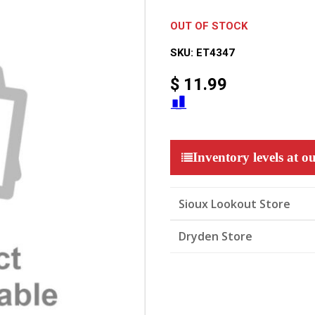
OUT OF STOCK
SKU:
ET4347
$
11.99
Inventory levels at ou
Sioux Lookout Store
Dryden Store