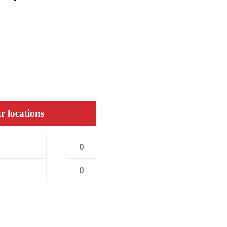
r locations
0
0