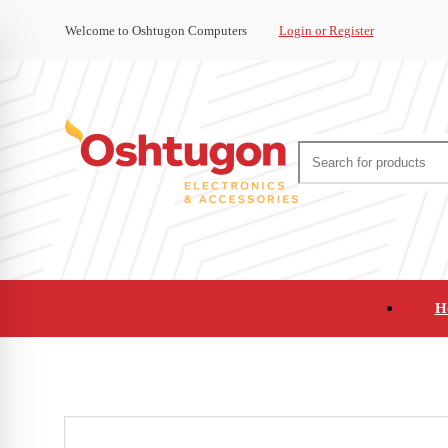
Welcome to Oshtugon Computers
Login or Register
H
Audio
Appliances
Cameras and Ca
Office Supplies and Furniture
Refurbished Pho