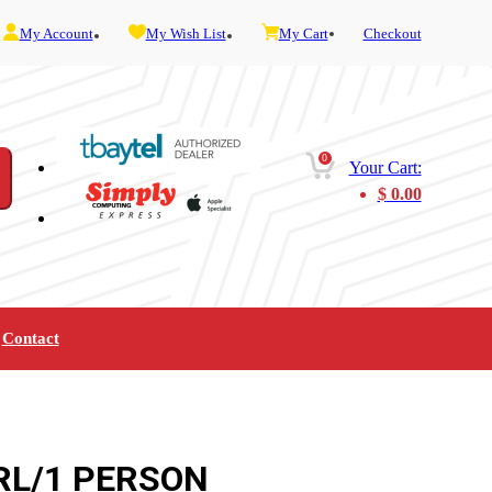
My Account
My Wish List
My Cart
Checkout
0
Your Cart:
$
0.00
Contact
Furniture
Gaming
Mobility
Music
Service and Admin
Telephone and Fax
Video
RL/1 PERSON