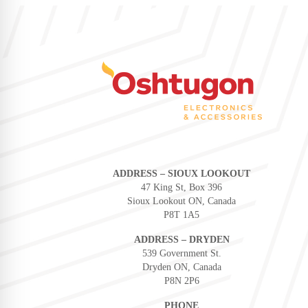
ADDRESS – SIOUX LOOKOUT
47 King St, Box 396
Sioux Lookout ON, Canada
P8T 1A5
ADDRESS – DRYDEN
539 Government St.
Dryden ON, Canada
P8N 2P6
PHONE