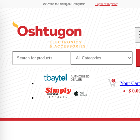
Welcome to Oshtugon Computers
Login or Register
0
Your Cart
$
0.0