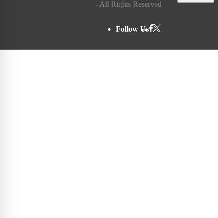
- All Rights Reserved
Follow Us