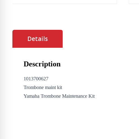
Details
Description
1013700627
Trombone maint kit
Yamaha Trombone Maintenance Kit