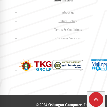
Information
About us
Return Policy
Terms & Conditions
Customer Services
© 2024 Oshtugon Computers Inc.