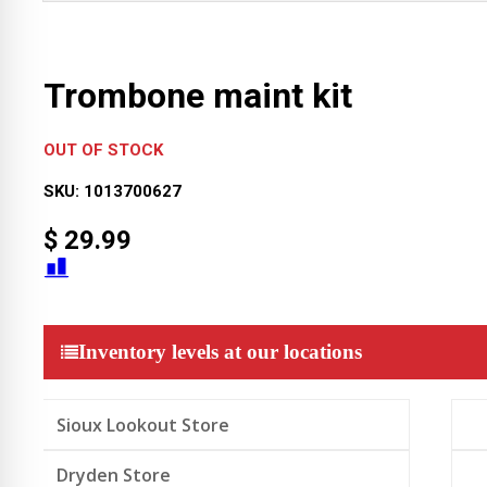
Trombone maint kit
OUT OF STOCK
SKU:
1013700627
$
29.99
Inventory levels at our locations
Sioux Lookout Store
Dryden Store