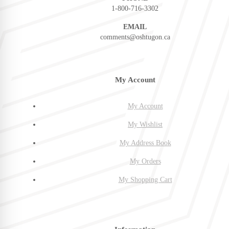
1-800-716-3302
EMAIL
comments@oshtugon.ca
My Account
My Account
My Wishlist
My Address Book
My Orders
My Shopping Cart