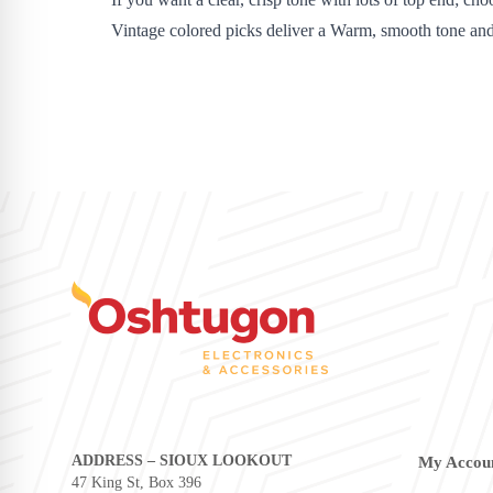
Vintage colored picks deliver a Warm, smooth tone an
ADDRESS – SIOUX LOOKOUT
My Accou
47 King St, Box 396