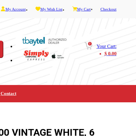
My Account
My Wish List
My Cart
Checkout
0
Your Cart:
$
0.00
Contact
Furniture
Gaming
Mobility
Music
Service and Admin
Telephone and Fax
Video
00 VINTAGE WHITE, 6