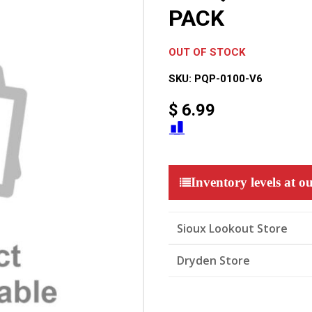
PACK
OUT OF STOCK
SKU:
PQP-0100-V6
$
6.99
Inventory levels at ou
Sioux Lookout Store
Dryden Store