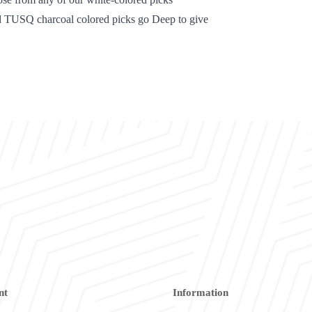
d TUSQ charcoal colored picks go Deep to give
nt
Information