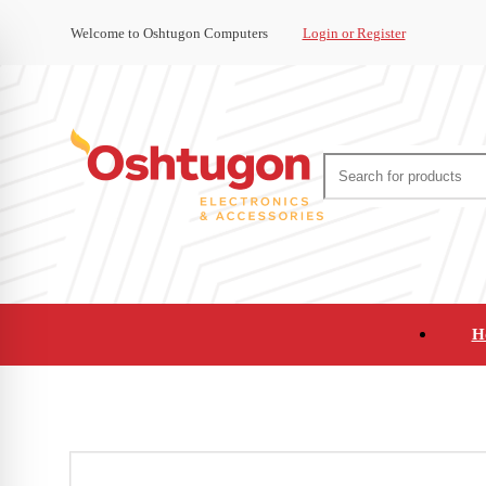
Welcome to Oshtugon Computers
Login or Register
H
Audio
Appliances
Cameras and Ca
Office Supplies and Furniture
Refurbished Pho