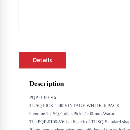
Details
Description
PQP-0100-V6
TUSQ PICK 1-00 VINTAGE WHITE, 6 PACK
Genuine-TUSQ-Guitar-Picks-1-00-mm-Warm-
The PQP-0100-V6 is a 6 pack of TUSQ Standard shap
If you want a clear, crisp tone with lots of top end; ch