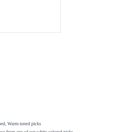
ed, Warm toned picks
oose from any of our white-colored picks