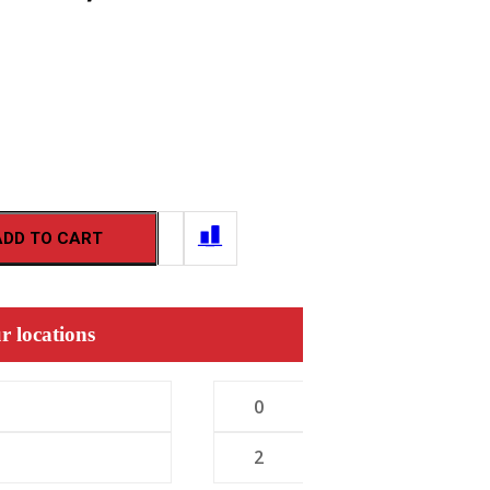
ADD TO CART
r locations
0
2