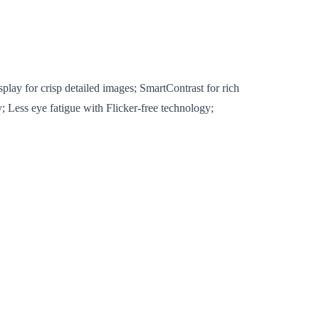
lay for crisp detailed images; SmartContrast for rich
; Less eye fatigue with Flicker-free technology;