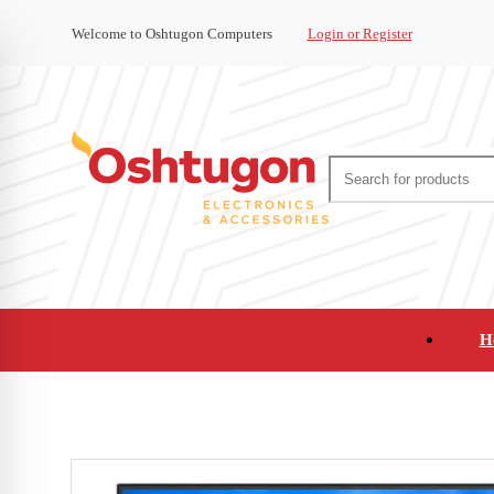
Welcome to Oshtugon Computers
Login or Register
H
Audio
Appliances
Cameras and Ca
Office Supplies and Furniture
Refurbished Pho