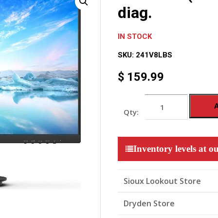
diag.
IN STOCK
SKU:
241V8LBS
$
159.99
V
Line
24
(23.8inch
/
60.5
Inventory levels at ou
cm
diag.
quantity
Sioux Lookout Store
Dryden Store