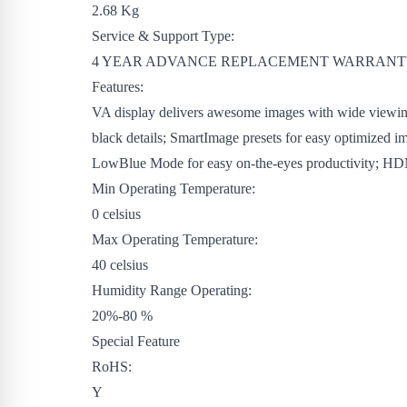
2.68 Kg
Service & Support Type:
4 YEAR ADVANCE REPLACEMENT WARRAN
Features:
VA display delivers awesome images with wide viewing a
black details; SmartImage presets for easy optimized i
LowBlue Mode for easy on-the-eyes productivity; HDMI
Min Operating Temperature:
0 celsius
Max Operating Temperature:
40 celsius
Humidity Range Operating:
20%-80 %
Special Feature
RoHS:
Y