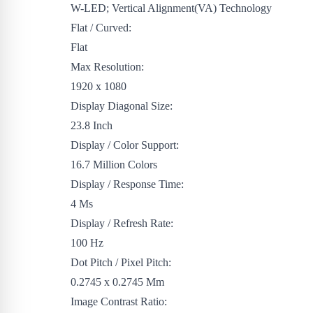
W-LED; Vertical Alignment(VA) Technology
Flat / Curved:
Flat
Max Resolution:
1920 x 1080
Display Diagonal Size:
23.8 Inch
Display / Color Support:
16.7 Million Colors
Display / Response Time:
4 Ms
Display / Refresh Rate:
100 Hz
Dot Pitch / Pixel Pitch:
0.2745 x 0.2745 Mm
Image Contrast Ratio: