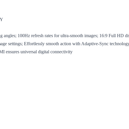
TY
ngles; 100Hz refresh rates for ultra-smooth images; 16:9 Full HD disp
mage settings; Effortlessly smooth action with Adaptive-Sync technology
 ensures universal digital connectivity