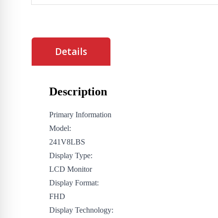
Details
Description
Primary Information
Model:
241V8LBS
Display Type:
LCD Monitor
Display Format:
FHD
Display Technology: