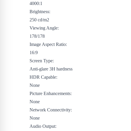
4000:1
Brightness:
250 cd/m2
Viewing Angle:
178/178
Image Aspect Ratio:
16:9
Screen Type:
Anti-glare 3H hardness
HDR Capable:
None
Picture Enhancements:
None
Network Connectivity:
None
Audio Output: