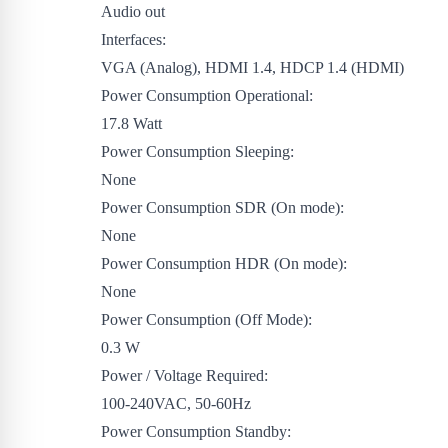
Audio out
Interfaces:
VGA (Analog), HDMI 1.4, HDCP 1.4 (HDMI)
Power Consumption Operational:
17.8 Watt
Power Consumption Sleeping:
None
Power Consumption SDR (On mode):
None
Power Consumption HDR (On mode):
None
Power Consumption (Off Mode):
0.3 W
Power / Voltage Required:
100-240VAC, 50-60Hz
Power Consumption Standby: