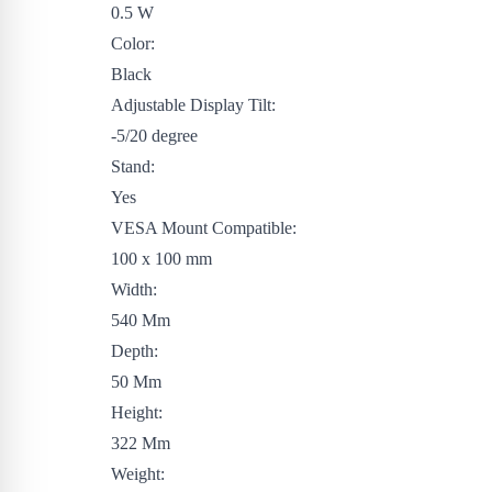
0.5 W
Color:
Black
Adjustable Display Tilt:
-5/20 degree
Stand:
Yes
VESA Mount Compatible:
100 x 100 mm
Width:
540 Mm
Depth:
50 Mm
Height:
322 Mm
Weight: