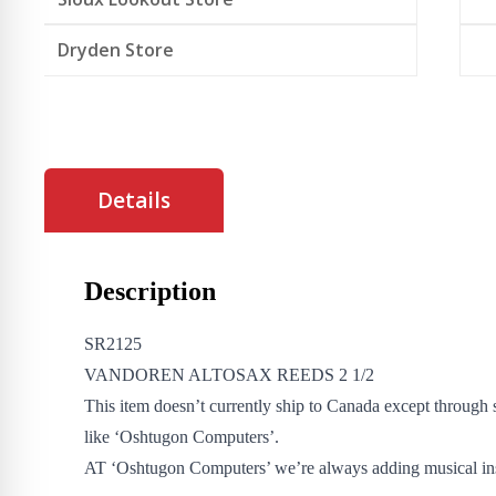
Dryden Store
Details
Description
SR2125
VANDOREN ALTOSAX REEDS 2 1/2
This item doesn’t currently ship to Canada except through 
like ‘Oshtugon Computers’.
AT ‘Oshtugon Computers’ we’re always adding musical in