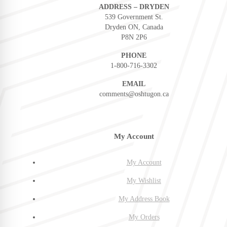
ADDRESS – DRYDEN
539 Government St.
Dryden ON, Canada
P8N 2P6
PHONE
1-800-716-3302
EMAIL
comments@oshtugon.ca
My Account
My Account
My Wishlist
My Address Book
My Orders