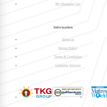
My Shopping Cart
Information
About us
Return Policy
Terms & Conditions
Customer Services