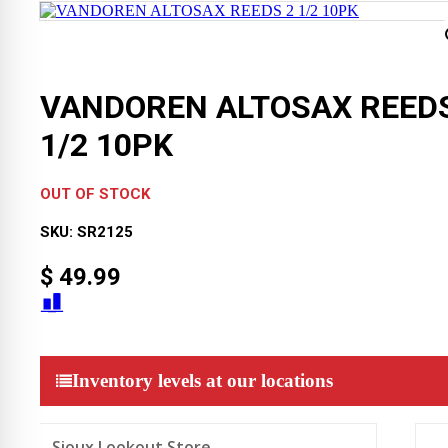
VANDOREN ALTOSAX REEDS
1/2 10PK
OUT OF STOCK
SKU:
SR2125
$
49.99
Inventory levels at our locations
Sioux Lookout Store