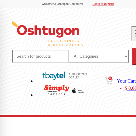
Welcome to Oshtugon Computers
Login or Register
0
Your Cart
$
0.0