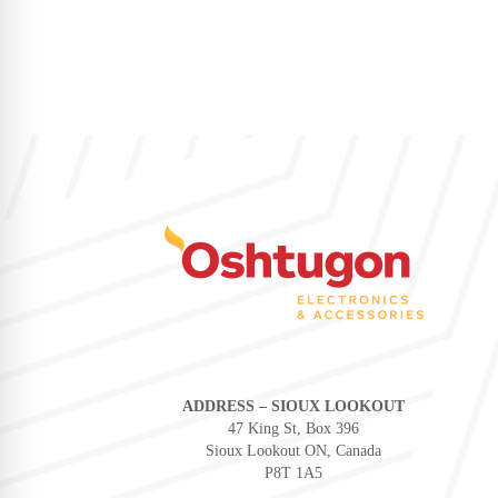
ADDRESS – SIOUX LOOKOUT
47 King St, Box 396
Sioux Lookout ON, Canada
P8T 1A5