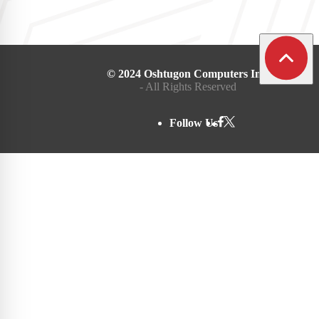
© 2024 Oshtugon Computers Inc.
- All Rights Reserved
Follow Us