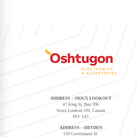
ADDRESS – SIOUX LOOKOUT
47 King St, Box 396
Sioux Lookout ON, Canada
P8T 1A5
ADDRESS – DRYDEN
539 Government St.