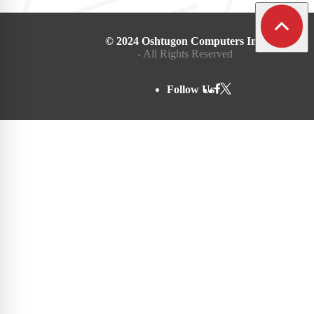
© 2024 Oshtugon Computers Inc.
- All Rights Reserved
Follow Us