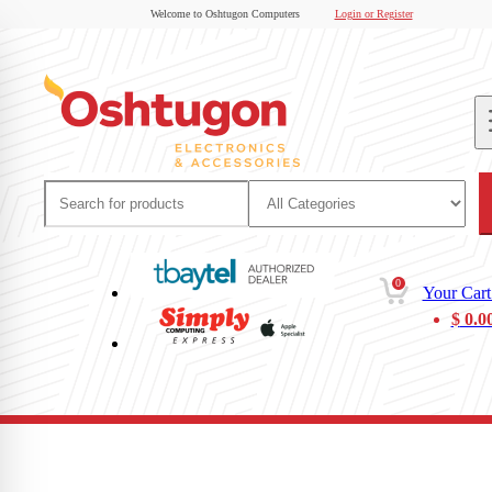
Welcome to Oshtugon Computers
Login or Register
0
Your Cart
$
0.0