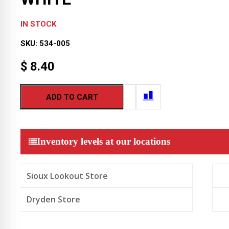
IN STOCK
SKU:
534-005
$
8.40
ADD TO CART
Inventory levels at our locations
Sioux Lookout Store
Dryden Store