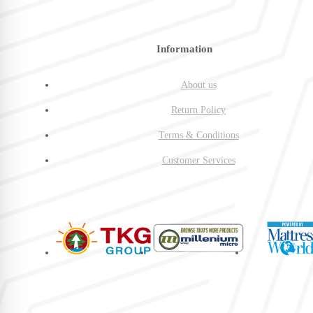
Information
About us
Return Policy
Terms & Conditions
Customer Services