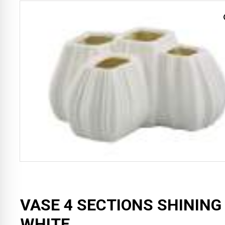
VASE 4 SECTIONS SHINING
WHITE