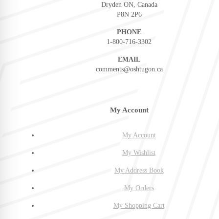
Dryden ON, Canada
P8N 2P6
PHONE
1-800-716-3302
EMAIL
comments@oshtugon.ca
My Account
My Account
My Wishlist
My Address Book
My Orders
My Shopping Cart