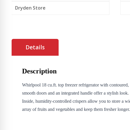
Dryden Store
Details
Description
Whirlpool 18 cu.ft. top freezer refrigerator with contoured,
smooth doors and an integrated handle offer a stylish look.
Inside, humidity-controlled crispers allow you to store a w
array of fruits and vegetables and keep them fresher longer.