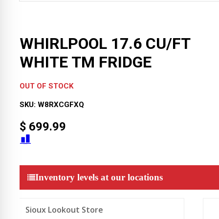
WHIRLPOOL 17.6 CU/FT
WHITE TM FRIDGE
OUT OF STOCK
SKU:
W8RXCGFXQ
$
699.99
Inventory levels at our locations
Sioux Lookout Store