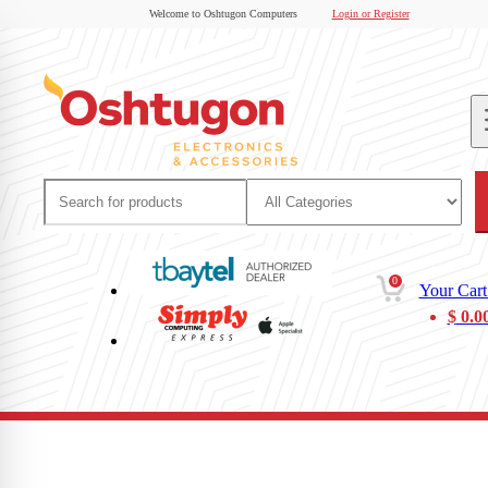
Welcome to Oshtugon Computers
Login or Register
0
Your Cart
$
0.0