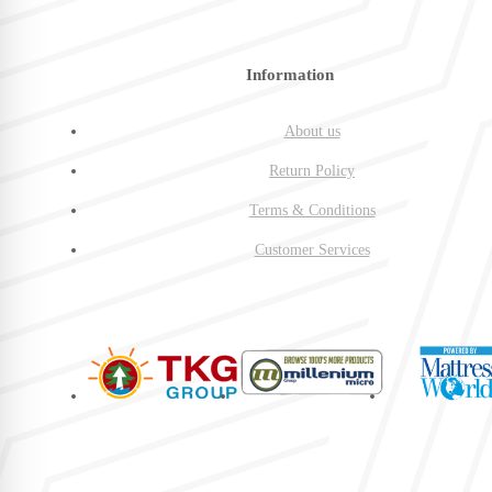
Information
About us
Return Policy
Terms & Conditions
Customer Services