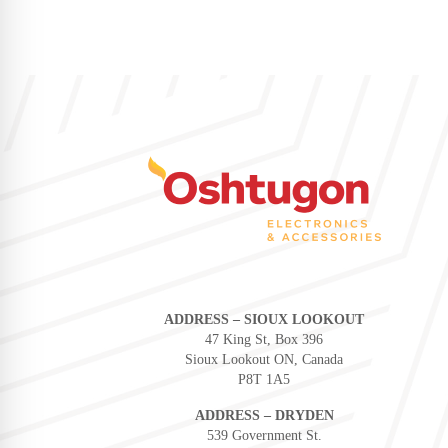
ADDRESS – SIOUX LOOKOUT
47 King St, Box 396
Sioux Lookout ON, Canada
P8T 1A5
ADDRESS – DRYDEN
539 Government St.