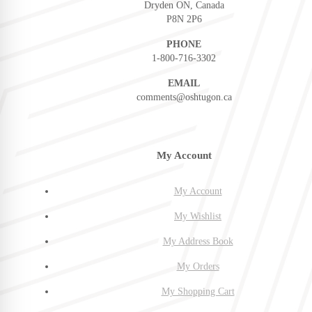
Dryden ON, Canada
P8N 2P6
PHONE
1-800-716-3302
EMAIL
comments@oshtugon.ca
My Account
My Account
My Wishlist
My Address Book
My Orders
My Shopping Cart