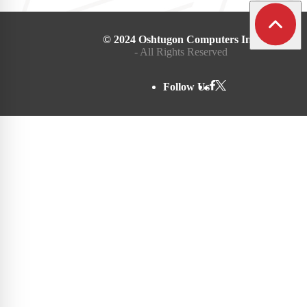
© 2024 Oshtugon Computers Inc.
- All Rights Reserved
Follow Us