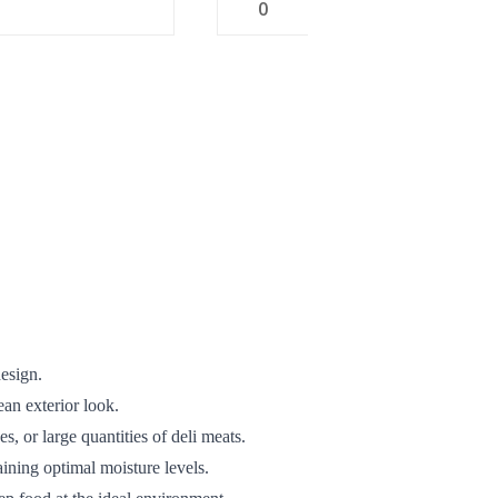
0
design.
ean exterior look.
s, or large quantities of deli meats.
ining optimal moisture levels.