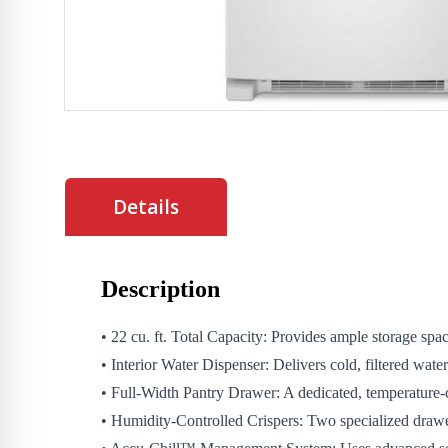
Details
Description
• 22 cu. ft. Total Capacity: Provides ample storage spa
• Interior Water Dispenser: Delivers cold, filtered water
• Full-Width Pantry Drawer: A dedicated, temperature-cont
• Humidity-Controlled Crispers: Two specialized drawer