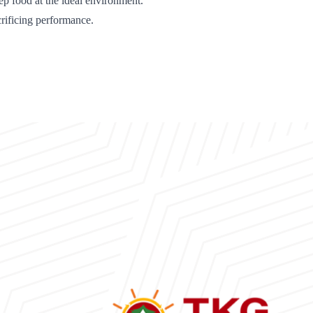
p food at the ideal environment.
rificing performance.