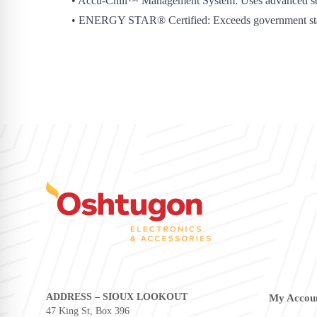
• Accu-Chill™ Management System: Uses advanced sensor
• ENERGY STAR® Certified: Exceeds government standard
ADDRESS – SIOUX LOOKOUT
My Accou
47 King St, Box 396