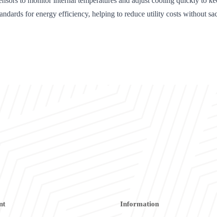
s to monitor internal temperatures and adjust cooling quickly to kee
s for energy efficiency, helping to reduce utility costs without sac
nt
Information