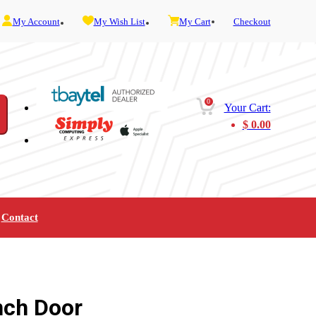
My Account
My Wish List
My Cart
Checkout
0
Your Cart:
$
0.00
Contact
Furniture
Gaming
Mobility
Music
Service and Admin
Telephone and Fax
Video
nch Door