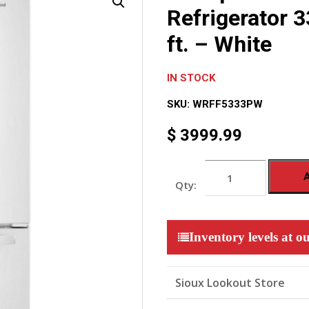
Refrigerator 3
ft. – White
IN STOCK
SKU:
WRFF5333PW
$
3999.99
Whirlpool
French
Door
Refrigerator
33-
inch
Inventory levels at ou
Wide,
22
cu.
ft.
Sioux Lookout Store
-
White