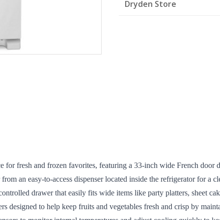
Dryden Store
quantity
ce for fresh and frozen favorites, featuring a 33-inch wide French door 
 from an easy-to-access dispenser located inside the refrigerator for a cl
rolled drawer that easily fits wide items like party platters, sheet cake
s designed to help keep fruits and vegetables fresh and crisp by mainta