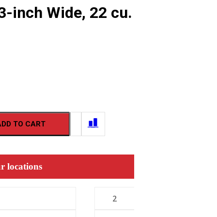
3-inch Wide, 22 cu.
ADD TO CART
r locations
2