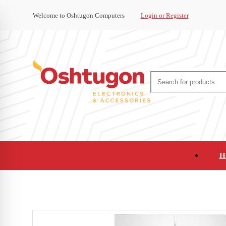
Welcome to Oshtugon Computers
Login or Register
H
Audio
Appliances
Cameras and Ca
Office Supplies and Furniture
Refurbished Pho