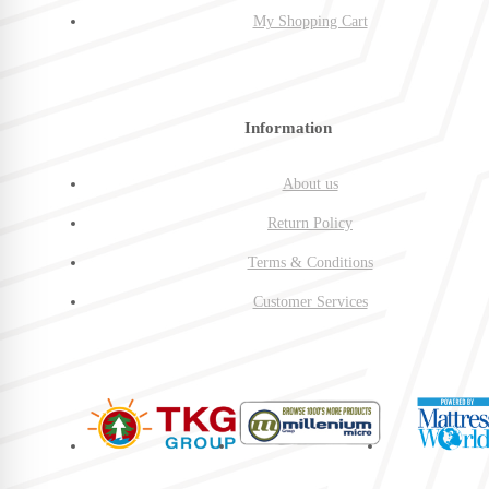
My Shopping Cart
Information
About us
Return Policy
Terms & Conditions
Customer Services