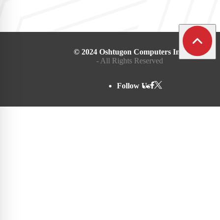
© 2024 Oshtugon Computers Inc.
- All Rights Reserved
Follow Us