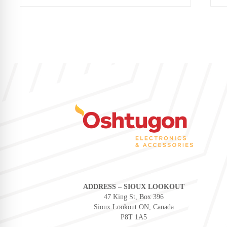
ADDRESS – SIOUX LOOKOUT
47 King St, Box 396
Sioux Lookout ON, Canada
P8T 1A5