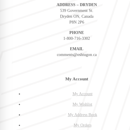
ADDRESS – DRYDEN
539 Government St.
Dryden ON, Canada
P8N 2P6
PHONE
1-800-716-3302
EMAIL
comments@oshtugon.ca
My Account
My Account
My Wishlist
My Address Book
My Orders