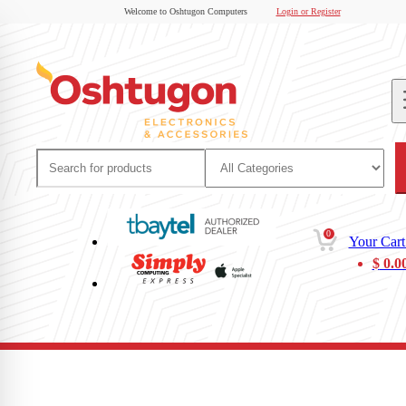
Welcome to Oshtugon Computers
Login or Register
0
Your Cart
$
0.0