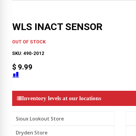
WLS INACT SENSOR
OUT OF STOCK
SKU:
490-2012
$
9.99
Inventory levels at our locations
Sioux Lookout Store
Dryden Store