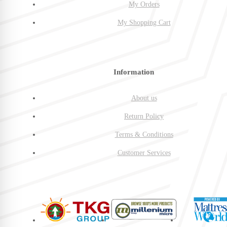
My Orders
My Shopping Cart
Information
About us
Return Policy
Terms & Conditions
Customer Services