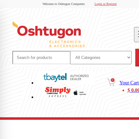
Welcome to Oshtugon Computers
Login or Register
0
Your Cart
$
0.0