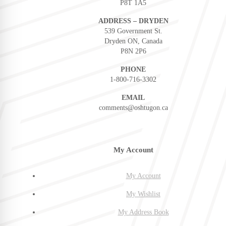
P8T 1A5
ADDRESS – DRYDEN
539 Government St.
Dryden ON, Canada
P8N 2P6
PHONE
1-800-716-3302
EMAIL
comments@oshtugon.ca
My Account
My Account
My Wishlist
My Address Book