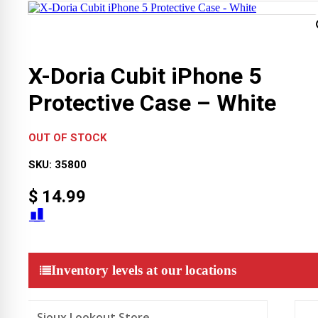
X-Doria Cubit iPhone 5
Protective Case – White
OUT OF STOCK
SKU:
35800
$
14.99
Inventory levels at our locations
Sioux Lookout Store