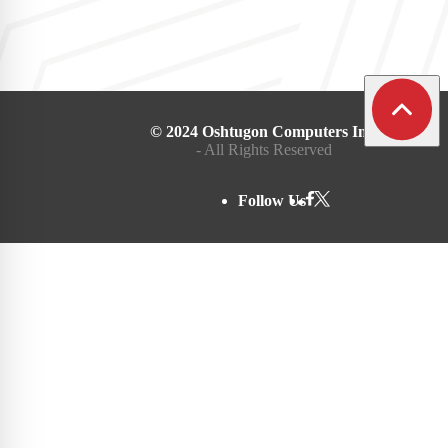
© 2024 Oshtugon Computers Inc.
- All Rights Reserved
Follow Us