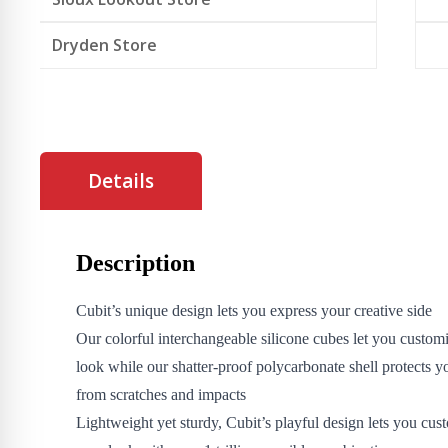
Dryden Store
Details
Description
Cubit’s unique design lets you express your creative side
Our colorful interchangeable silicone cubes let you custom
look while our shatter-proof polycarbonate shell protects 
from scratches and impacts
Lightweight yet sturdy, Cubit’s playful design lets you cus