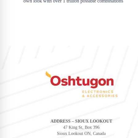
own look with over 1 trillion possible combinations
ADDRESS – SIOUX LOOKOUT
47 King St, Box 396
Sioux Lookout ON, Canada