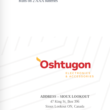
Runs on 2 AAA batteries
ADDRESS – SIOUX LOOKOUT
47 King St, Box 396
Sioux Lookout ON, Canada