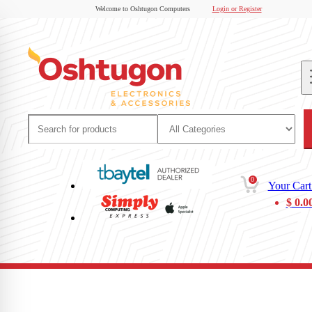
Welcome to Oshtugon Computers
Login or Register
0
Your Cart
$
0.0