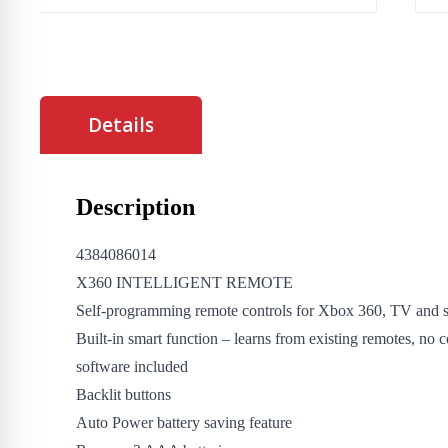
Details
Description
4384086014
X360 INTELLIGENT REMOTE
Self-programming remote controls for Xbox 360, TV and s
Built-in smart function – learns from existing remotes, no 
software included
Backlit buttons
Auto Power battery saving feature