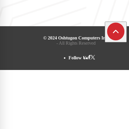
© 2024 Oshtugon Computers Inc.
- All Rights Reserved
Follow Us