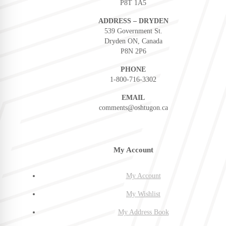
P8T 1A5
ADDRESS – DRYDEN
539 Government St.
Dryden ON, Canada
P8N 2P6
PHONE
1-800-716-3302
EMAIL
comments@oshtugon.ca
My Account
My Account
My Wishlist
My Address Book