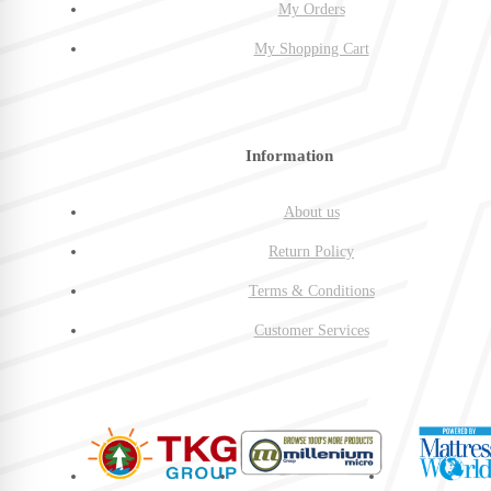
My Orders
My Shopping Cart
Information
About us
Return Policy
Terms & Conditions
Customer Services