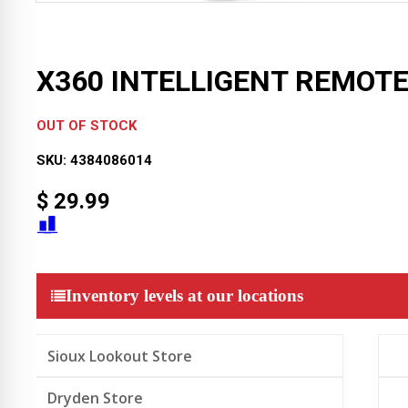
X360 INTELLIGENT REMOT
OUT OF STOCK
SKU:
4384086014
$
29.99
Inventory levels at our locations
Sioux Lookout Store
Dryden Store