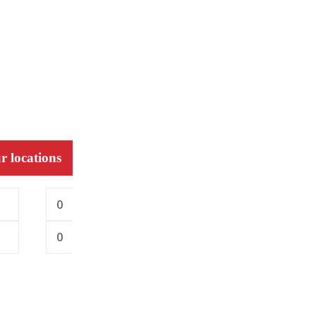
r locations
0
0