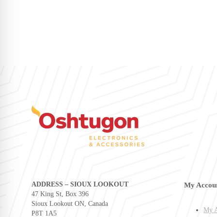
ADDRESS – SIOUX LOOKOUT
My Accou
47 King St, Box 396
Sioux Lookout ON, Canada
My A
P8T 1A5