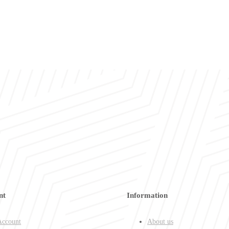
nt
Information
ccount
About us