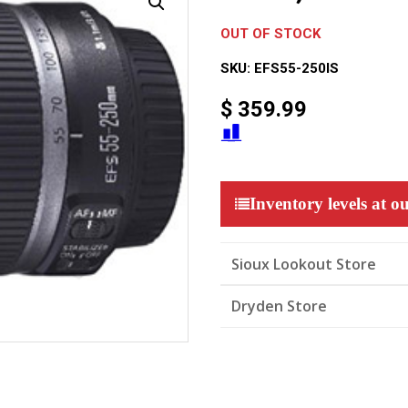
OUT OF STOCK
SKU:
EFS55-250IS
$
359.99
Inventory levels at ou
Sioux Lookout Store
Dryden Store