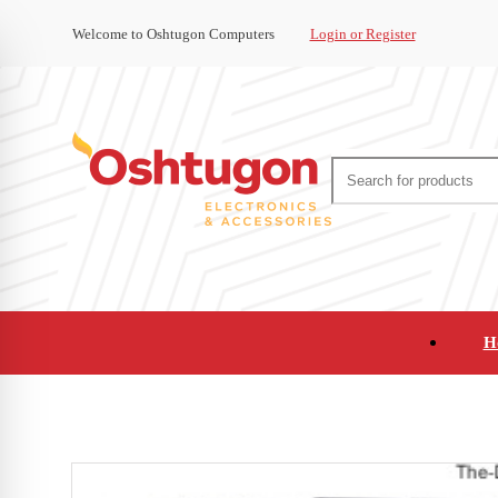
Welcome to Oshtugon Computers
Login or Register
H
Audio
Appliances
Cameras and Ca
Office Supplies and Furniture
Refurbished Pho