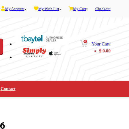
My Account
My Wish List
My Cart
Checkout
0
Your Cart:
$
0.00
Contact
Furniture
Gaming
Mobility
Music
Service and Admin
Telephone and Fax
Video
.6