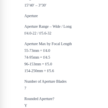
15°40′ – 3°30′
Aperture
Aperture Range – Wide / Long
f/4.0-22 / f/5.6-32
Aperture Max by Focal Length
55-73mm = f/4.0
74-95mm = f/4.5
96-153mm = f/5.0
154-250mm = f/5.6
Number of Aperture Blades
7
Rounded Aperture?
Y