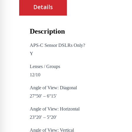
Details
Description
APS-C Sensor DSLRs Only?
Y
Lenses / Groups
12/10
Angle of View: Diagonal
27°50′ – 6°15′
Angle of View: Horizontal
23°20′ – 5°20′
Angle of View: Vertical