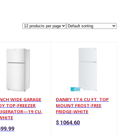
INCH WIDE GARAGE
DANBY 17.6 CU FT. TOP
DY TOP-FREEZER
MOUNT FROST-FREE
RIGERATOR—19 CU.
FRIDGE-WHITE
 WHITE
$
1064.60
99.99