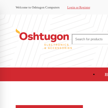
Welcome to Oshtugon Computers
Login or Register
H
Audio
Appliances
Cameras and Ca
Office Supplies and Furniture
Refurbished Pho