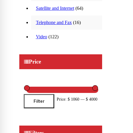
Satellite and Internet
(64)
Telephone and Fax
(16)
Video
(122)
Price
Min
Max
Price:
$ 1060
—
$ 4000
Filter
price
price
Filters