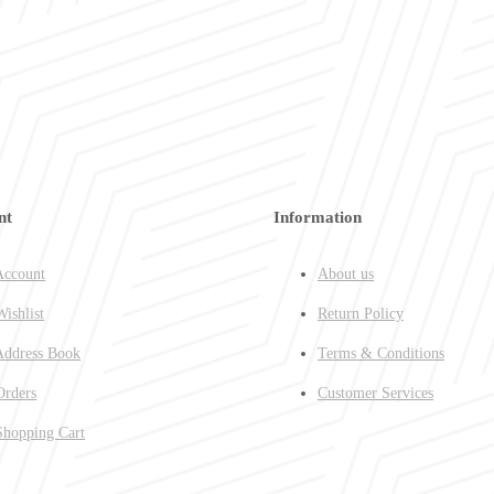
nt
Information
ccount
About us
ishlist
Return Policy
ddress Book
Terms & Conditions
rders
Customer Services
hopping Cart