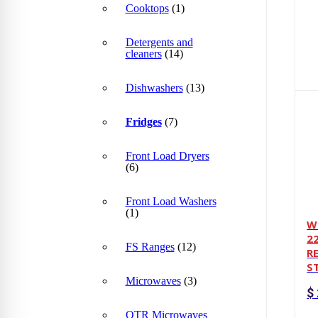
Cooktops
(1)
Detergents and
cleaners
(14)
Dishwashers
(13)
Fridges
(7)
Front Load Dryers
(6)
Front Load Washers
(1)
W
22
FS Ranges
(12)
R
S
Microwaves
(3)
$
OTR Microwaves