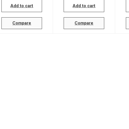
Add to cart
Add to cart
Compare
Compare