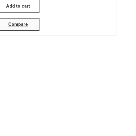
Add to cart
Compare