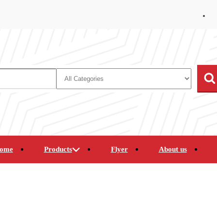
ome
Products
Flyer
About us
mcorders
Clearance Merchandise
Computers
nes
Portable Electronics
Satellite and Internet