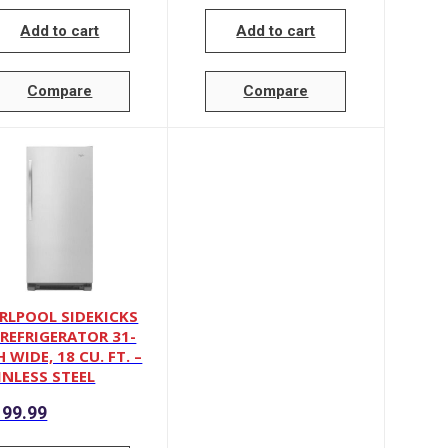
Add to cart
Add to cart
Compare
Compare
RLPOOL SIDEKICKS
-REFRIGERATOR 31-
 WIDE, 18 CU. FT. –
INLESS STEEL
99.99