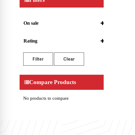
On sale
On Sale
Rating
5 only
4 and up
Filter
Clear
3 and up
2 and up
1 and up
Compare Products
No products to compare