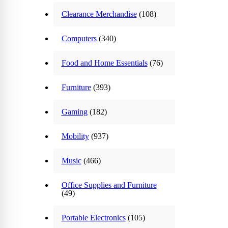
Clearance Merchandise
(108)
Computers
(340)
Food and Home Essentials
(76)
Furniture
(393)
Gaming
(182)
Mobility
(937)
Music
(466)
Office Supplies and Furniture
(49)
Portable Electronics
(105)