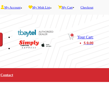
My Account
My Wish List
My Cart
Checkout
0
Your Cart:
$
0.00
Contact
Furniture
Gaming
Mobility
Music
Service and Admin
Telephone and Fax
Video