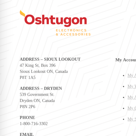
ADDRESS – SIOUX LOOKOUT
My Accou
47 King St, Box 396
Sioux Lookout ON, Canada
My A
P8T 1A5
My W
ADDRESS – DRYDEN
539 Government St.
My A
Dryden ON, Canada
P8N 2P6
My O
PHONE
My S
1-800-716-3302
EMAIL