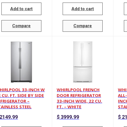
Add to cart
Add to cart
Compare
Compare
HIRLPOOL 33-INCH W
WHIRLPOOL FRENCH
WHI
 CU. FT. SIDE BY SIDE
DOOR REFRIGERATOR
ALL
EFRIGERATOR –
33-INCH WIDE, 22 CU.
INCH
TAINLESS STEEL
FT. – WHITE
STA
2149.99
$
3999.99
$
21