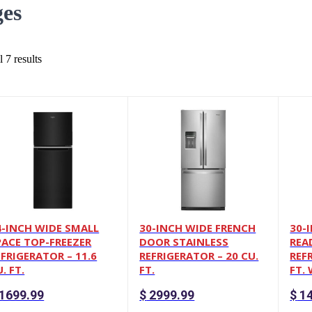
ges
 7 results
4-INCH WIDE SMALL
30-INCH WIDE FRENCH
30-
PACE TOP-FREEZER
DOOR STAINLESS
REA
EFRIGERATOR – 11.6
REFRIGERATOR – 20 CU.
REF
. FT.
FT.
FT.
1699.99
$
2999.99
$
14