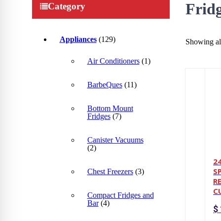
Frid
Category
Appliances
(129)
Showing all
Air Conditioners
(1)
BarbeQues
(11)
Bottom Mount
Fridges
(7)
Canister Vacuums
(2)
2
S
Chest Freezers
(3)
R
CU
Compact Fridges and
Bar
(4)
$