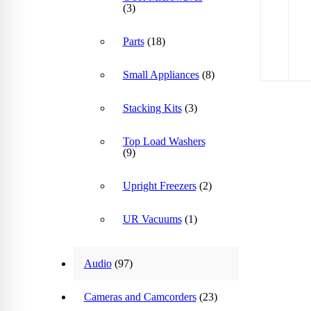
(3)
Parts
(18)
Small Appliances
(8)
Stacking Kits
(3)
Top Load Washers
(9)
Upright Freezers
(2)
UR Vacuums
(1)
Audio
(97)
Cameras and Camcorders
(23)